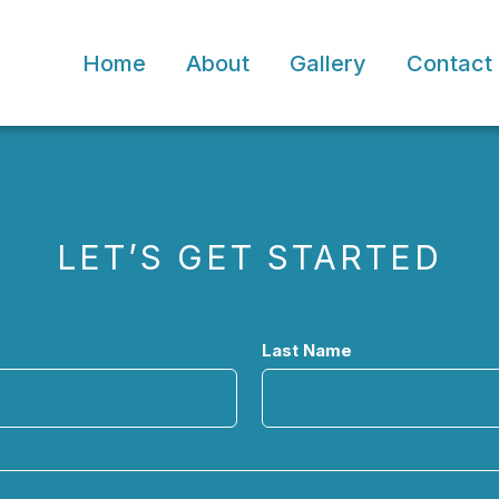
Home
About
Gallery
Contact
LET’S GET STARTED
Last Name