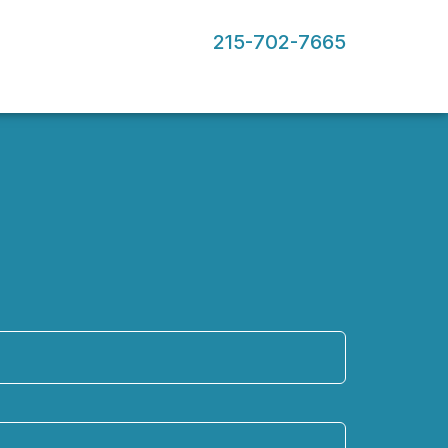
215-702-7665