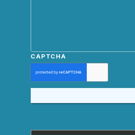
CAPTCHA