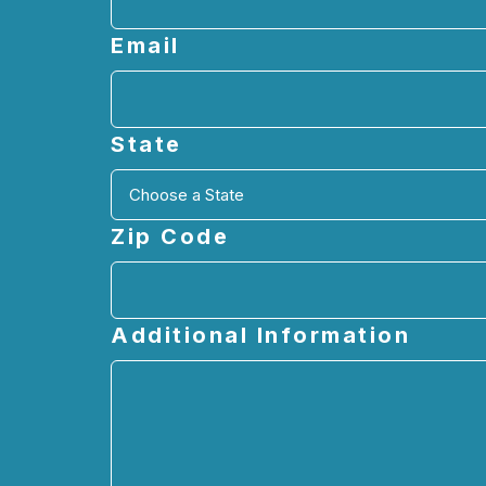
Email
State
Zip Code
Additional Information