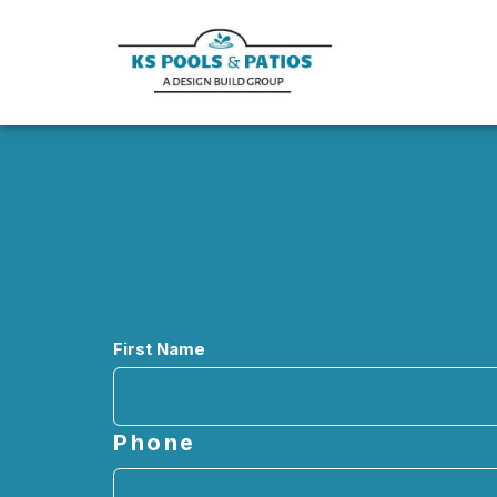
Name
First Name
Phone