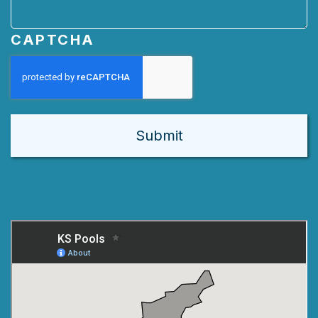
CAPTCHA