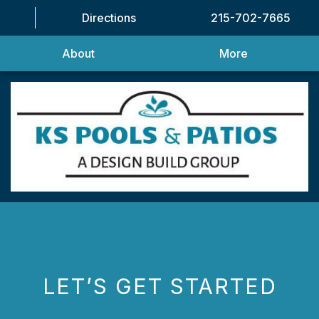
Directions
215-702-7665
About
More
LET’S GET STARTED