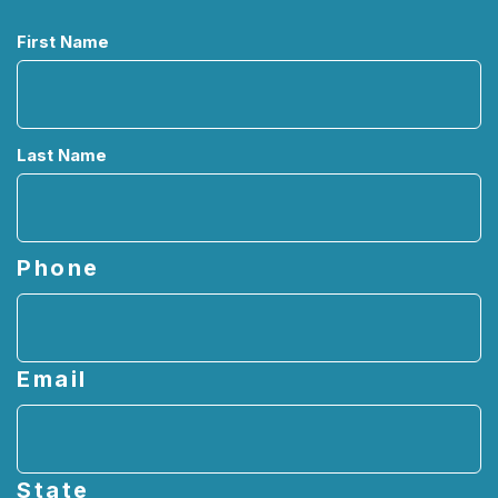
Name
First Name
Last Name
Phone
Email
State