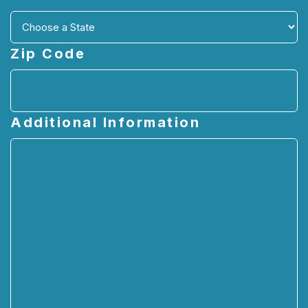
Zip Code
Additional Information