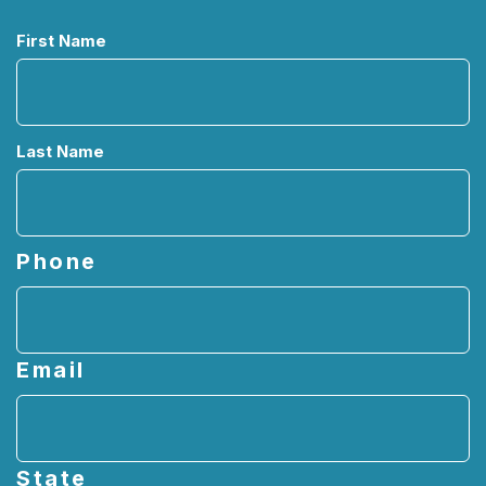
Name
First Name
Last Name
Phone
Email
State