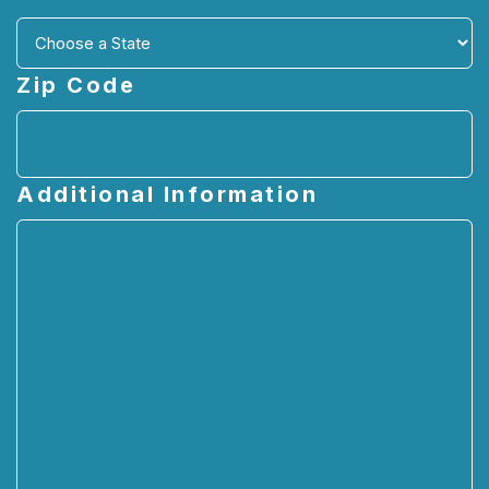
Zip Code
Additional Information