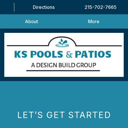
Directions
215-702-7665
About
More
LET’S GET STARTED