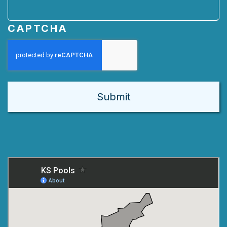
CAPTCHA