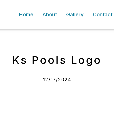
Home
About
Gallery
Contact
Ks Pools Logo
12/17/2024