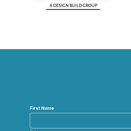
Name
First Name