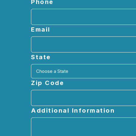
Phone
Email
State
Zip Code
Additional Information