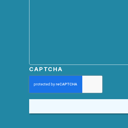
CAPTCHA