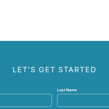
LET’S GET STARTED
Last Name