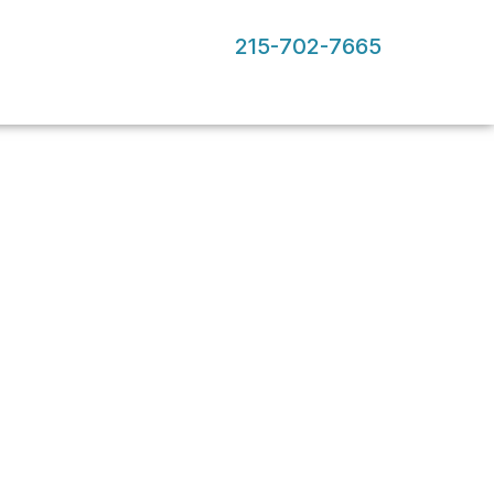
215-702-7665